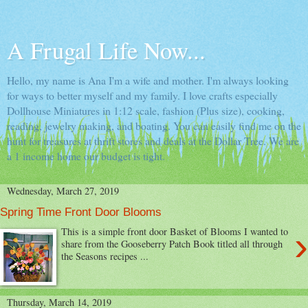
A Frugal Life Now...
Hello, my name is Ana I'm a wife and mother. I'm always looking
for ways to better myself and my family. I love crafts especially
Dollhouse Miniatures in 1:12 scale, fashion (Plus size), cooking,
reading, jewelry making, and boating. You can easily find me on the
hunt for treasures at thrift stores and deals at the Dollar Tree. We are
a 1 income home our budget is tight.
Wednesday, March 27, 2019
Spring Time Front Door Blooms
›
This is a simple front door Basket of Blooms I wanted to
share from the Gooseberry Patch Book titled all through
the Seasons recipes ...
Thursday, March 14, 2019