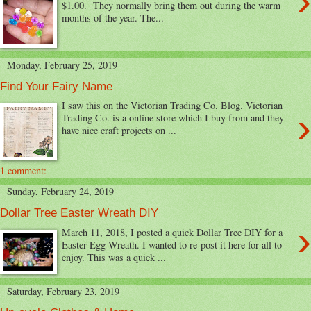
›
$1.00. They normally bring them out during the warm
months of the year. The...
Monday, February 25, 2019
Find Your Fairy Name
I saw this on the Victorian Trading Co. Blog. Victorian
›
Trading Co. is a online store which I buy from and they
have nice craft projects on ...
1 comment:
Sunday, February 24, 2019
Dollar Tree Easter Wreath DIY
›
March 11, 2018, I posted a quick Dollar Tree DIY for a
Easter Egg Wreath. I wanted to re-post it here for all to
enjoy. This was a quick ...
Saturday, February 23, 2019