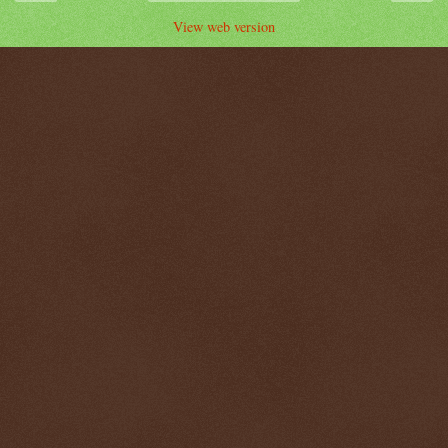
View web version