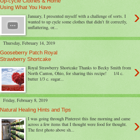
Up-cycle Clothes & Home
Using What You Have
›
January, I presented myself with a challenge of sorts. I
wanted to up cycle some clothes that didn't fit correctly,
unflattering, or...
Thursday, February 14, 2019
Gooseberry Patch Royal
Strawberry Shortcake
›
Royal Strawberry Shortcake Thanks to Becky Smith from
North Canton, Ohio, for sharing this recipe! 1/4 c.
butter 1/3 c. sugar...
Friday, February 8, 2019
Natural Healing Hints and Tips
›
I was going through Pinterest this fine morning and came
across a few items that I thought were food for thought.
The first photo above sh...