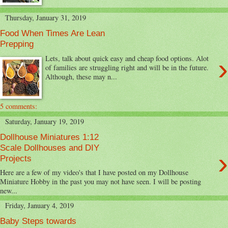
Thursday, January 31, 2019
Food When Times Are Lean
Prepping
›
Lets, talk about quick easy and cheap food options. Alot
of families are struggling right and will be in the future.
Although, these may n...
5 comments:
Saturday, January 19, 2019
Dollhouse Miniatures 1:12
Scale Dollhouses and DIY
›
Projects
Here are a few of my video's that I have posted on my Dollhouse
Miniature Hobby in the past you may not have seen. I will be posting
new...
Friday, January 4, 2019
Baby Steps towards