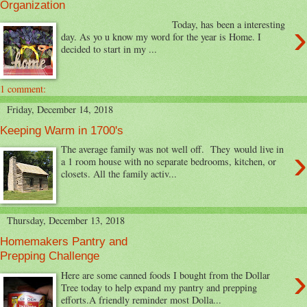
Organization
›
Today, has been a interesting
day. As yo u know my word for the year is Home. I
decided to start in my ...
1 comment:
Friday, December 14, 2018
Keeping Warm in 1700's
›
The average family was not well off. They would live in
a 1 room house with no separate bedrooms, kitchen, or
closets. All the family activ...
Thursday, December 13, 2018
Homemakers Pantry and
Prepping Challenge
›
Here are some canned foods I bought from the Dollar
Tree today to help expand my pantry and prepping
efforts.A friendly reminder most Dolla...