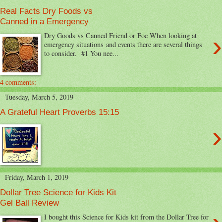
Real Facts Dry Foods vs
Canned in a Emergency
›
Dry Goods vs Canned Friend or Foe When looking at
emergency situations and events there are several things
to consider. #1 You nee...
4 comments:
Tuesday, March 5, 2019
A Grateful Heart Proverbs 15:15
›
Friday, March 1, 2019
Dollar Tree Science for Kids Kit
Gel Ball Review
I bought this Science for Kids kit from the Dollar Tree for