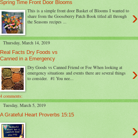
Spring Time Front Door Blooms
›
This is a simple front door Basket of Blooms I wanted to
share from the Gooseberry Patch Book titled all through
the Seasons recipes ...
Thursday, March 14, 2019
Real Facts Dry Foods vs
Canned in a Emergency
›
Dry Goods vs Canned Friend or Foe When looking at
emergency situations and events there are several things
to consider. #1 You nee...
4 comments:
Tuesday, March 5, 2019
A Grateful Heart Proverbs 15:15
›