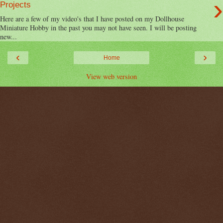
›
Projects
Here are a few of my video's that I have posted on my Dollhouse
Miniature Hobby in the past you may not have seen. I will be posting
new...
‹
›
Home
View web version