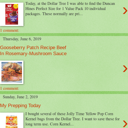
›
Today, at the Dollar Tree I was able to find the Duncan
Hines Perfect Size for 1 Value Pack 10 individual
packages. These normally are pri...
1 comment:
Thursday, June 6, 2019
Gooseberry Patch Recipe Beef
In Rosemary-Mushroom Sauce
›
1 comment:
Sunday, June 2, 2019
My Prepping Today
I bought several of these Jolly Time Yellow Pop Corn
›
Kernel bags from the Dollar Tree. I want to save these for
long term use. Corn Kernel...