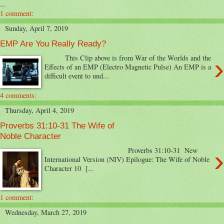
...
1 comment:
Sunday, April 7, 2019
EMP Are You Really Ready?
›
This Clip above is from War of the Worlds and the
Effects of an EMP (Electro Magnetic Pulse) An EMP is a
difficult event to und...
4 comments:
Thursday, April 4, 2019
Proverbs 31:10-31 The Wife of
Noble Character
›
Proverbs 31:10-31 New
International Version (NIV) Epilogue: The Wife of Noble
Character 10 [...
1 comment:
Wednesday, March 27, 2019