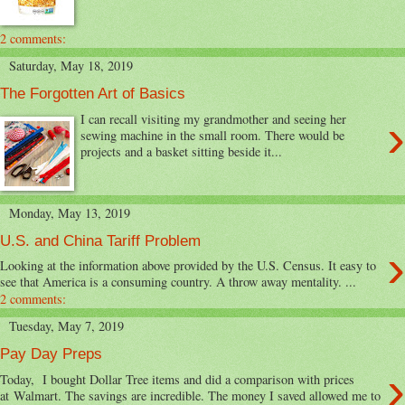
2 comments:
Saturday, May 18, 2019
The Forgotten Art of Basics
›
I can recall visiting my grandmother and seeing her
sewing machine in the small room. There would be
projects and a basket sitting beside it...
Monday, May 13, 2019
U.S. and China Tariff Problem
›
Looking at the information above provided by the U.S. Census. It easy to
see that America is a consuming country. A throw away mentality. ...
2 comments:
Tuesday, May 7, 2019
Pay Day Preps
›
Today, I bought Dollar Tree items and did a comparison with prices
at Walmart. The savings are incredible. The money I saved allowed me to