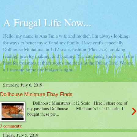
A Frugal Life Now...
Hello, my name is Ana I'm a wife and mother. I'm always looking
for ways to better myself and my family. I love crafts especially
Dollhouse Miniatures in 1:12 scale, fashion (Plus size), cooking,
reading, jewelry making, and boating. You can easily find me on the
hunt for treasures at thrift stores and deals at the Dollar Tree. We are
a 1 income home our budget is tight.
Saturday, July 6, 2019
Dollhouse Miniature Ebay Finds
›
Dollhouse Miniatures 1:12 Scale Here I share one of
my passions Dollhouse Miniature's in 1:12 scale. I
bought these pie...
3 comments:
Friday, July 5, 2019