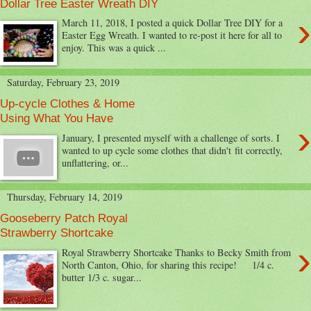
Dollar Tree Easter Wreath DIY
›
March 11, 2018, I posted a quick Dollar Tree DIY for a
Easter Egg Wreath. I wanted to re-post it here for all to
enjoy. This was a quick ...
Saturday, February 23, 2019
Up-cycle Clothes & Home
Using What You Have
›
January, I presented myself with a challenge of sorts. I
wanted to up cycle some clothes that didn't fit correctly,
unflattering, or...
Thursday, February 14, 2019
Gooseberry Patch Royal
Strawberry Shortcake
›
Royal Strawberry Shortcake Thanks to Becky Smith from
North Canton, Ohio, for sharing this recipe! 1/4 c.
butter 1/3 c. sugar...