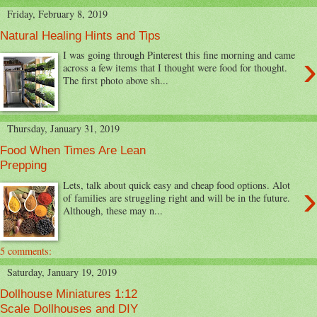
Friday, February 8, 2019
Natural Healing Hints and Tips
›
I was going through Pinterest this fine morning and came
across a few items that I thought were food for thought.
The first photo above sh...
Thursday, January 31, 2019
Food When Times Are Lean
Prepping
›
Lets, talk about quick easy and cheap food options. Alot
of families are struggling right and will be in the future.
Although, these may n...
5 comments:
Saturday, January 19, 2019
Dollhouse Miniatures 1:12
Scale Dollhouses and DIY