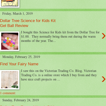
Friday, March 1, 2019
Dollar Tree Science for Kids Kit
Gel Ball Review
›
I bought this Science for Kids kit from the Dollar Tree for
$1.00. They normally bring them out during the warm
months of the year. The...
Monday, February 25, 2019
Find Your Fairy Name
I saw this on the Victorian Trading Co. Blog. Victorian
›
Trading Co. is a online store which I buy from and they
have nice craft projects on ...
1 comment:
Sunday, February 24, 2019