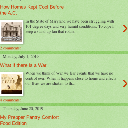
How Homes Kept Cool Before
the A.C.
›
In the State of Maryland we have been struggling with
101 degree days and very humid conditions. To cope I
keep a stand up fan that rotate...
2 comments:
Monday, July 1, 2019
What if there is a War
When we think of War we fear events that we have no
›
control over. When it happens close to home and effects
our lives we are shaken to th...
4 comments:
Thursday, June 20, 2019
My Prepper Pantry Comfort
Food Edition