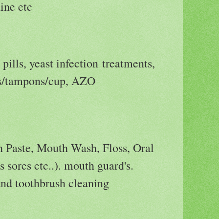
ne etc
 pills, yeast infection treatments,
ds/tampons/cup, AZO
h Paste, Mouth Wash, Floss, Oral
s sores etc..). mouth guard's.
and toothbrush cleaning