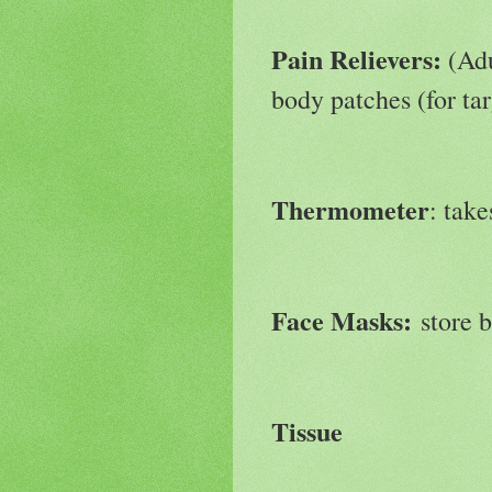
Pain Relievers:
(Adu
body patches (for tar
Thermometer
: tak
Face Masks:
store 
Tissue