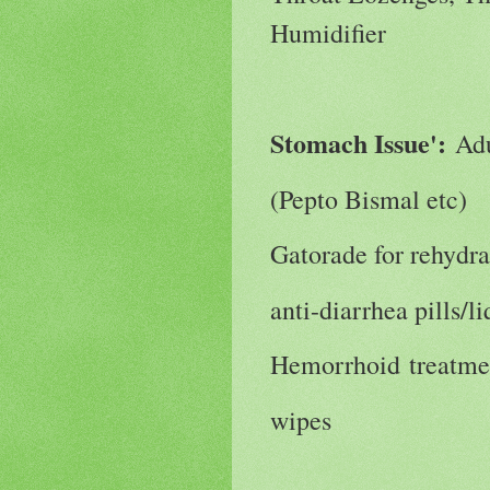
Humidifier
Stomach Issue':
Adu
(Pepto Bismal etc)
Gatorade for rehydra
anti-diarrhea pills/l
Hemorrhoid treatme
wipes