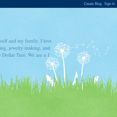
elf and my family. I love
ding, jewelry making, and
he Dollar Tree. We are a 1