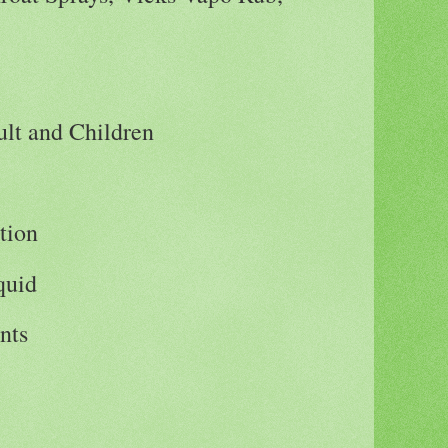
lt and Children
tion
iquid
nts