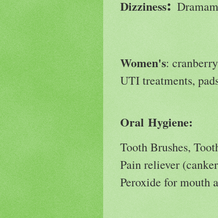
:
Dizziness
Dramami
Women's
: cranberry
UTI treatments, pa
Oral Hygiene:
Tooth Brushes, Toot
Pain reliever (canker
Peroxide for mouth 