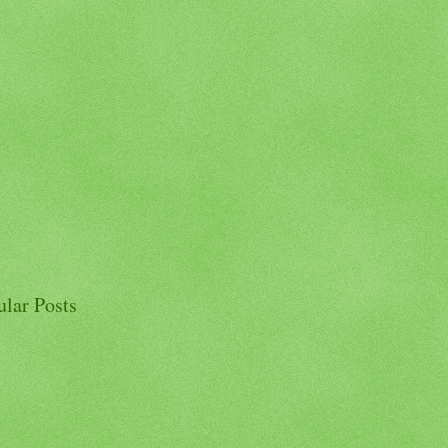
ular Posts