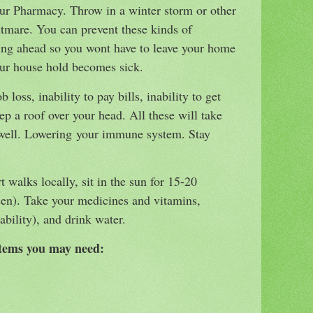
our Pharmacy. Throw in a winter storm or other
htmare. You can prevent these kinds of
ing ahead so you wont have to leave your home
ur house hold becomes sick.
b loss, inability to pay bills, inability to get
ep a roof over your head. All these will take
s well. Lowering your immune system. Stay
t walks locally, sit in the sun for 15-20
een). Take your medicines and vitamins,
 ability), and drink water.
items you may need: