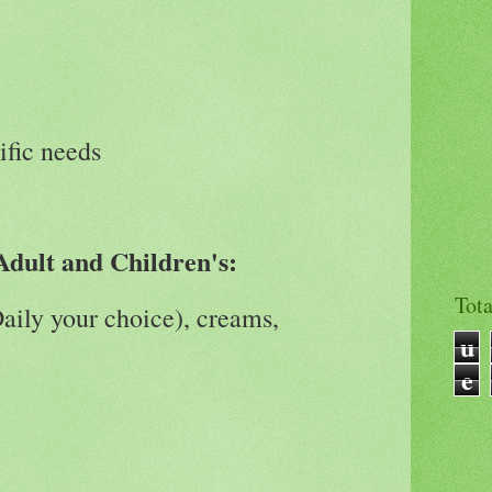
ific needs
Adult and Children's:
Tot
Daily your choice), creams,
u
e