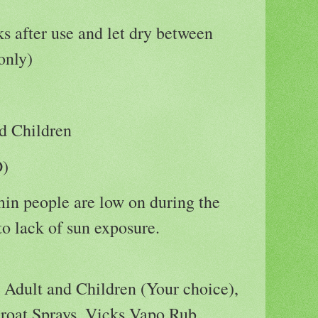
 after use and let dry between
only)
d Children
D)
in people are low on during the
o lack of sun exposure.
:
Adult and Children (Your choice),
roat Sprays, Vicks Vapo Rub,