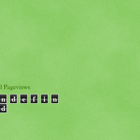
al Pageviews
n
d
e
f
i
n
d