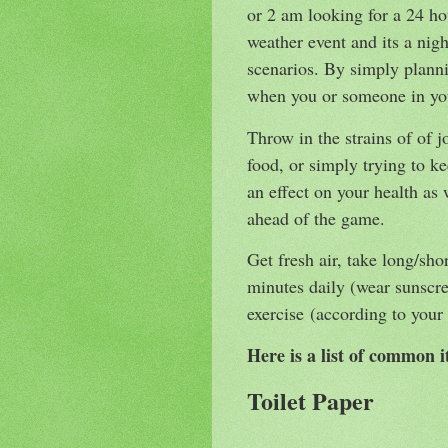
or 2 am looking for a 24 h
weather event and its a nig
scenarios. By simply plann
when you or someone in yo
Throw in the strains of of jo
food, or simply trying to ke
an effect on your health a
ahead of the game.
Get fresh air, take long/shor
minutes daily (wear sunscr
exercise (according to your
Here is a list of common 
Toilet Paper