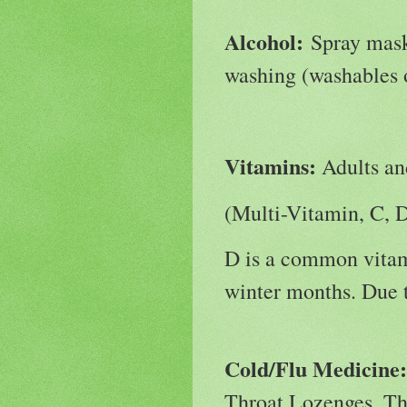
Alcohol:
Spray masks
washing (washables 
Vitamins:
Adults an
(Multi-Vitamin, C, 
D is a common vitam
winter months. Due t
Cold/Flu Medicine
Throat Lozenges, Th