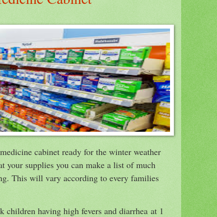
r medicine cabinet ready for the winter weather
 at your supplies you can make a list of much
ng. This will vary according to every families
 children having high fevers and diarrhea at 1