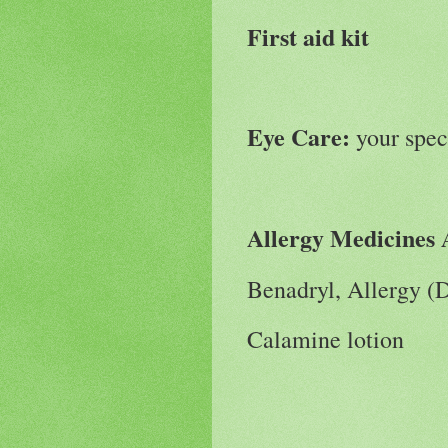
First aid kit
Eye Care:
your spec
Allergy Medicines 
Benadryl, Allergy (
Calamine lotion