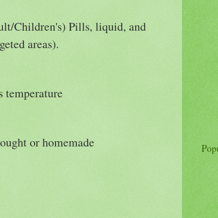
lt/Children's) Pills, liquid, and
geted areas).
es temperature
bought or homemade
Pop