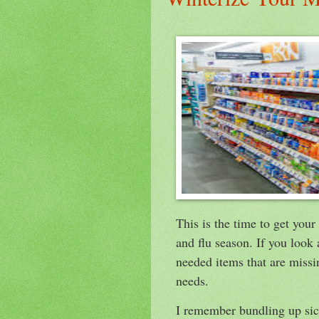
This is the time to get you
and flu season. If you look
needed items that are missi
needs.
I remember bundling up sick