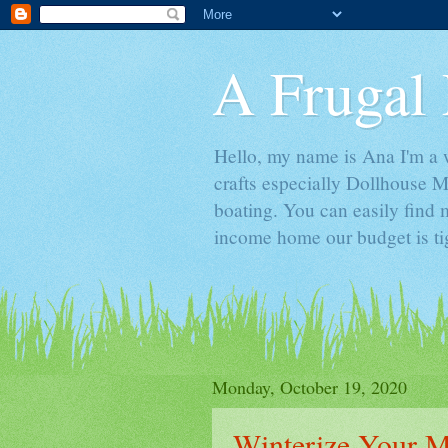
A Frugal 
Hello, my name is Ana I'm a w
crafts especially Dollhouse M
boating. You can easily find m
income home our budget is ti
Monday, October 19, 2020
Winterize Your M