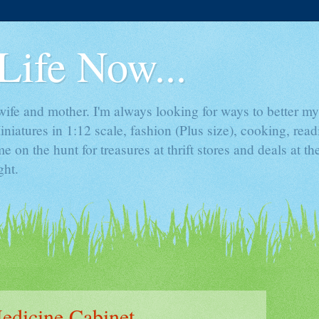
Life Now...
ife and mother. I'm always looking for ways to better mys
iniatures in 1:12 scale, fashion (Plus size), cooking, rea
e on the hunt for treasures at thrift stores and deals at t
ght.
edicine Cabinet