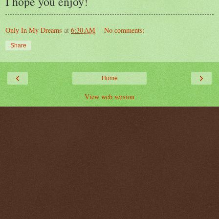
I hope you enjoy!
Only In My Dreams
at
6:30 AM
No comments:
Share
‹
›
Home
View web version