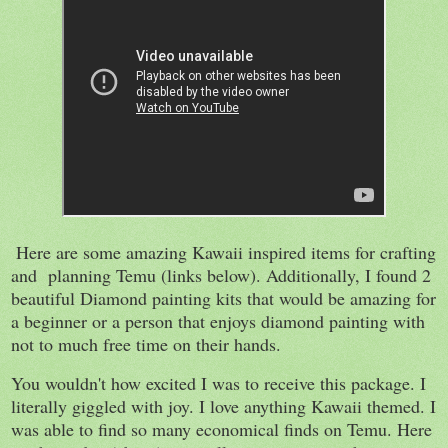
Here are some amazing Kawaii inspired items for crafting
and planning Temu (links below). Additionally, I found 2
beautiful Diamond painting kits that would be amazing for
a beginner or a person that enjoys diamond painting with
not to much free time on their hands.
You wouldn't how excited I was to receive this package. I
literally giggled with joy. I love anything Kawaii themed. I
was able to find so many economical finds on Temu. Here