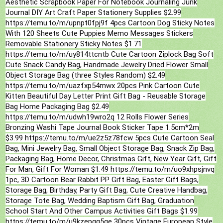
Aesthetic Scrapbook Paper For Notebook Journaling Junk
Journal DIY Art Craft Paper Stationery Supplies $2.99
https://temu.to/m/upnpt0fpj9f 4pcs Cartoon Dog Sticky Notes
With 120 Sheets Cute Puppies Memo Messages Stickers
Removable Stationery Sticky Notes $1.71
https://temu.to/m/uy814ttcntb Cute Cartoon Ziplock Bag Soft
Cute Snack Candy Bag, Handmade Jewelry Dried Flower Small
Object Storage Bag (three Styles Random) $2.49
https://temu.to/m/uazfxp54mwx 20pcs Pink Cartoon Cute
Kitten Beautiful Day Letter Print Gift Bag - Reusable Storage
Bag Home Packaging Bag $2.49
https://temu.to/m/udwh19wro2q 12 Rolls Flower Series
Bronzing Washi Tape Journal Book Sticker Tape 1.5cm*2m
$3.99 https://temu.to/m/ue2z5z78fcw 5pcs Cute Cartoon Seal
Bag, Mini Jewelry Bag, Small Object Storage Bag, Snack Zip Bag,
Packaging Bag, Home Decor, Christmas Gift, New Year Gift, Gift
For Man, Gift For Woman $1.49 https://temu.to/m/uo9xhpsjnvq
1pc, 3D Cartoon Bear Rabbit PP Gift Bag, Easter Gift Bags,
Storage Bag, Birthday, Party Gift Bag, Cute Creative Handbag,
Storage Tote Bag, Wedding Baptism Gift Bag, Graduation
School Start And Other Campus Activities Gift Bags $1.99
https://temu.to/m/u9kzepqg5ge 30pcs Vintage European Style