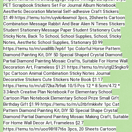
PET Scrapbook Stickers Set For Journal Album Notebook
Aesthetic Decoration Material Self-adhesive Craft Stickers
$1.49 https://temu.to/m/uyvki4xwmol 3pcs, 20sheets Cartoon
Combination Message Rabbit And Bear Alien N Times Stickers
Student Stationery Message Paper Student Stationery Cute
Sticky Note, Back To School, School Supplies, School, Sticky
Notes, Aesthetic School Supplies, Stationary $0.99
https://temu.to/m/uva88b7ep6f 1pc Colorful Horse Pattern
Diamond Painting Kit, DIY 5D Special Shaped Crystal Diamond
Partial Diamond Painting Mosaic Crafts, Suitable For Home Wall
Decoration Art, Frameless $1.21 https://temu.to/m/utgl25ngko9
1pc Cartoon Animal Combination Sticky Notes Journal
Decorative Stickers Cute Stickers Note Book $1.17
https://temu.to/m/u072ka7b9a6 10/5 Pcs 12 * 8.5cm/4.72 *
3.34inch Creative Plan Notebook For Elementary School
Cartoon Plan Notebook Elementary School Prize Small Gift
Birthday Gift $1.99 https://temu.to/m/u3tbfmkkvhr 1pc Cat
Pattern Diamond Painting Kit, DIY 5D Special Shape Crystal
Diamond Partial Diamond Painting Mosaic Making Craft, Suitable
For Home Wall Decor Art, Frameless $2.7
https://temu.to/m/uoo98f87t6s 3pcs, 20 Sheets Cartoon