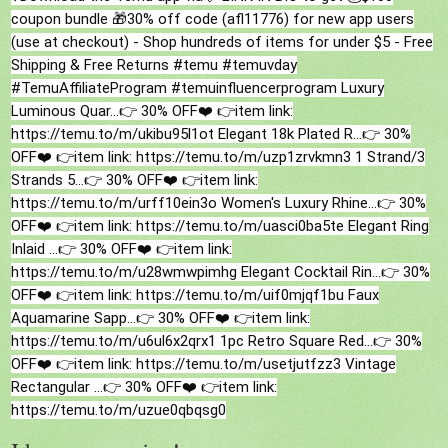
coupon bundle 🎁30% off code (afl11776) for new app users
(use at checkout) - Shop hundreds of items for under $5 - Free
Shipping & Free Returns
#temu
#temuvday
#TemuAffiliateProgram
#temuinfluencerprogram
Luxury
Luminous Quar...👉 30% OFF❤️ 👉item link:
https://temu.to/m/ukibu95l1ot Elegant 18k Plated R...👉 30%
OFF❤️ 👉item link: https://temu.to/m/uzp1zrvkmn3 1 Strand/3
Strands 5...👉 30% OFF❤️ 👉item link:
https://temu.to/m/urff10ein3o Women's Luxury Rhine...👉 30%
OFF❤️ 👉item link: https://temu.to/m/uasci0ba5te Elegant Ring
Inlaid ...👉 30% OFF❤️ 👉item link:
https://temu.to/m/u28wmwpimhg Elegant Cocktail Rin...👉 30%
OFF❤️ 👉item link: https://temu.to/m/uif0mjqf1bu Faux
Aquamarine Sapp...👉 30% OFF❤️ 👉item link:
https://temu.to/m/u6ul6x2qrx1 1pc Retro Square Red...👉 30%
OFF❤️ 👉item link: https://temu.to/m/usetjutfzz3 Vintage
Rectangular ...👉 30% OFF❤️ 👉item link:
https://temu.to/m/uzue0qbqsg0