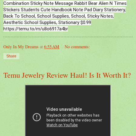
Combination Sticky Note Message Rabbit Bear Alien N Times
Stickers Students Cute Handbook Note Pad Diary Stationery,
Back To School, School Supplies, School, Sticky Notes,
Aesthetic School Supplies, Stationary $0.99
https://temu.to/m/u8o6917a4br
Only In My Dreams
at
6:55 AM
No comments:
Share
Temu Jewelry Review Haul! Is It Worth It?