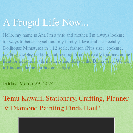
A Frugal Life Now...
Hello, my name is Ana I'm a wife and mother. I'm always looking
for ways to better myself and my family. I love crafts especially
Dollhouse Miniatures in 1:12 scale, fashion (Plus size), cooking,
reading, jewelry making, and boating. You can easily find me on the
hunt for treasures at thrift stores and deals at the Dollar Tree. We are
a 1 income home our budget is tight.
Friday, March 29, 2024
Temu Kawaii, Stationary, Crafting, Planner
& Diamond Painting Finds Haul!