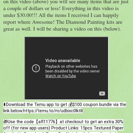
on this video (above) you will see many items that are just
a couple of dollars or less! Everything in this video is
under $30.00!!! All the items I received I can happily
report where Awesome! The Diamond Painting kits are
great as well. I will be sharing a video on this (below).
⬇️Download the Temu app to get 💰$100 coupon bundle via the
link below:https://temu.to/m/udbixc0lkt8
🎁Use the code【afl11776】at checkout to get an extra 30%
off (for new app users)
Product Links: 15pcs Textured Paper