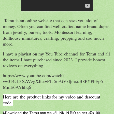
Temu is an online website that can save you alot of
money. Often you can find well crafted name brand dupes
from jewelry, purses, tools, Montessori learning,
dollhouse miniatures, crafting, prepping and soo much
more.
I have a playlist on my You Tube channel for Temu and all
the items I have purchased since 2023. I provide honest
reviews on everything.
https://www.youtube.com/watch?
v=014cL3XAVzg&list=PL-5oAtVxljmxuB8PYPbEp6-
MmE6AYhhq6
Here are the product links for my video and discount
code.
⬇️Download the Temu app via 🔗LINK IN BIO to get 💰$100