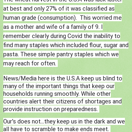
at best and only 27% of it was classified as
human grade (consumption). This worried me
as a mother and wife of a family of 9. I
remember clearly during Covid the inability to
find many staples which included flour, sugar and
pasta. These simple pantry staples which we
may reach for often.
News/Media here is the U.S.A keep us blind to
many of the important things that keep our
households running smoothly. While other
countries alert their citizens of shortages and
provide instruction on preparedness.
Our's does not...they keep us in the dark and we
all have to scramble to make ends meet.