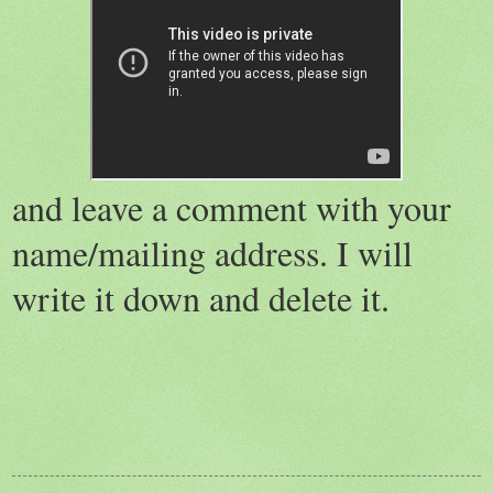
and leave a comment with your
name/mailing address. I will
write it down and delete it.