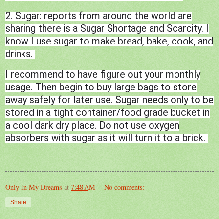
2. Sugar: reports from around the world are
sharing there is a Sugar Shortage and Scarcity. I
know I use sugar to make bread, bake, cook, and
drinks.
I recommend to have figure out your monthly
usage. Then begin to buy large bags to store
away safely for later use. Sugar needs only to be
stored in a tight container/food grade bucket in
a cool dark dry place. Do not use oxygen
absorbers with sugar as it will turn it to a brick.
Only In My Dreams
at
7:48 AM
No comments:
Share