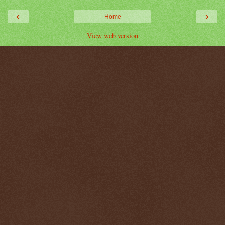
‹
›
Home
View web version