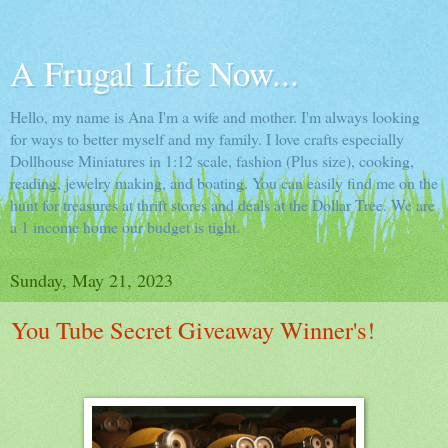
A Frugal Life Now...
Hello, my name is Ana I'm a wife and mother. I'm always looking
for ways to better myself and my family. I love crafts especially
Dollhouse Miniatures in 1:12 scale, fashion (Plus size), cooking,
reading, jewelry making, and boating. You can easily find me on the
hunt for treasures at thrift stores and deals at the Dollar Tree. We are
a 1 income home our budget is tight.
Sunday, May 21, 2023
You Tube Secret Giveaway Winner's!