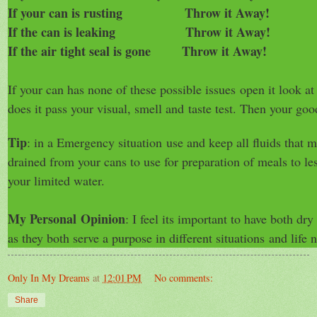
If your can is rusting Throw it Away!
If the can is leaking Throw it Away!
If the air tight seal is gone Throw it Away!
If your can has none of these possible issues
open it look at 
does it pass your visual, smell and
taste test. Then your goo
Tip
: in a Emergency situation use and keep all fluids that
drained from your cans to use for preparation of meals to le
your limited water.
My Personal Opinion
: I feel its important to have both d
as they both serve a purpose in different situations
and life n
Only In My Dreams
at
12:01 PM
No comments:
Share