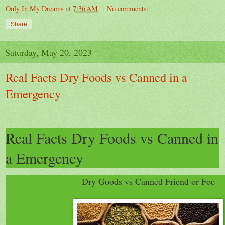
Only In My Dreams
at
7:36 AM
No comments:
Share
Saturday, May 20, 2023
Real Facts Dry Foods vs Canned in a
Emergency
Real Facts Dry Foods vs Canned in
a Emergency
Dry Goods vs Canned Friend or Foe