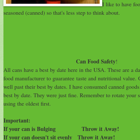
I like to have fo
seasoned (canned) so that's less step to think about.
Can Food Safety
!
All cans have a best by date here in the USA. These are a da
food manufacturer to guarantee taste and nutritional value. 
well past their best by dates. I have consumed canned goods 
best by date. They were just fine. Remember to rotate your 
using the oldest first.
Important:
If your can is Bulging Throw it Away!
If your can doesn't sit evenly Throw it Away!