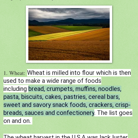
1. Wheat:
Wheat is milled into flour which is then
used to make a wide range of foods
including
bread, crumpets, muffins, noodles,
pasta, biscuits, cakes, pastries, cereal bars,
sweet and savory snack foods, crackers, crisp-
breads, sauces and confectionery
. The list goes
on and on.
The wheat harvest in the U.S.A was lack luster