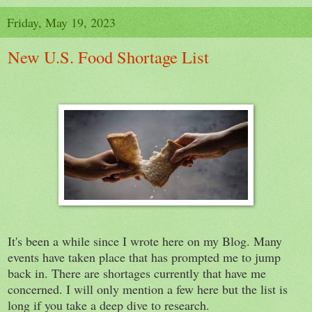
Friday, May 19, 2023
New U.S. Food Shortage List
It's been a while since I wrote here on my Blog. Many
events have taken place that has prompted me to jump
back in. There are shortages currently that have me
concerned. I will only mention a few here but the list is
long if you take a deep dive to research.