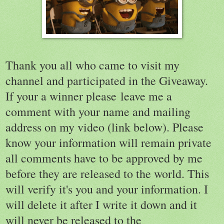
Thank you all who came to visit my
channel and participated in the Giveaway.
If your a winner please leave me a
comment with your name and mailing
address on my video (link below). Please
know your information will remain private
all comments have to be approved by me
before they are released to the world. This
will verify it's you and your information. I
will delete it after I write it down and it
will never be released to the