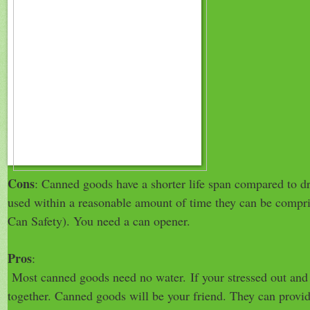
Cons
: Canned goods have a shorter life span compared to dr
used within a reasonable amount of time they can be compr
Can Safety). You need a can opener.
Pros
:
Most canned goods need no water.
If your stressed out and
together. Canned goods will be your friend. They can provi