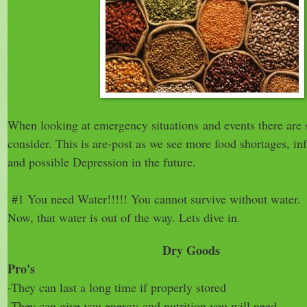
When looking at emergency situations and events there are s
consider. This is are-post as we see more food shortages, inf
and possible Depression in the future.
#1 You need Water!!!!! You cannot survive without water.
Now, that water is out of the way. Lets dive in.
Dry Goods
Pro's
-They can last a long time if properly stored
-They can give you energy
and nutrition you wil