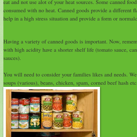
eat and not use alot of your heat sources. Some canned food
consumed with no heat. Canned goods provide a different fl
help in a high stress situation and provide a form or normal
Having a variety of canned goods is important. Now, reme
with high acidity have a shorter shelf life (tomato sauce, can
sauces).
You will need to consider your families likes and needs. W
soups (various), beans, chicken, spam, corned beef hash etc