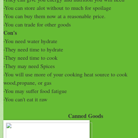
-You can store alot without
to much for spoilage
-You can buy them now at a
reasonable
price.
-You can trade for other goods
Con's
-You need water hydrate
-They need time to hydrate
-They need time to cook
-They may need Spices
-You will use more of your cooking heat source to cook
wood,propane, or gas
-You may suffer food fatigue
-You can't eat it raw
Canned Goods