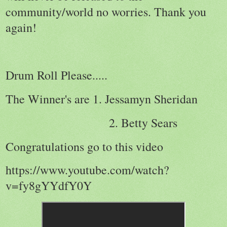
community/world no worries. Thank you
again!
Drum Roll Please.....
The Winner's are 1. Jessamyn Sheridan
2. Betty Sears
Congratulations go to this video
https://www.youtube.com/watch?
v=fy8gYYdfY0Y