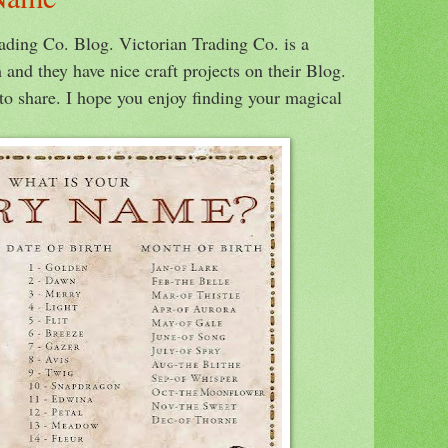
rading Co. Blog. Victorian Trading Co. is a
 and they have nice craft projects on their Blog.
to share. I hope you enjoy finding your magical