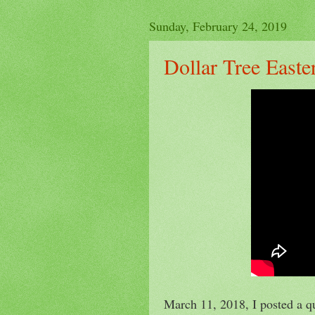
Sunday, February 24, 2019
Dollar Tree East
March 11, 2018, I posted a q