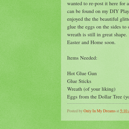
wanted to re-post it here for 
can be found on my DIY Playl
enjoyed the the beautiful glitt
glue the eggs on the sides to
wreath is still in great shap
Easter and Home soon.
Items Needed:
Hot Glue Gun
Glue Sticks
Wreath (of your liking)
Eggs from the Dollar Tree (y
Posted by
Only In My Dreams
at
5:10