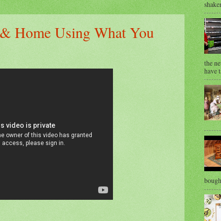
shaken
s & Home Using What You
the ne
have t
bought