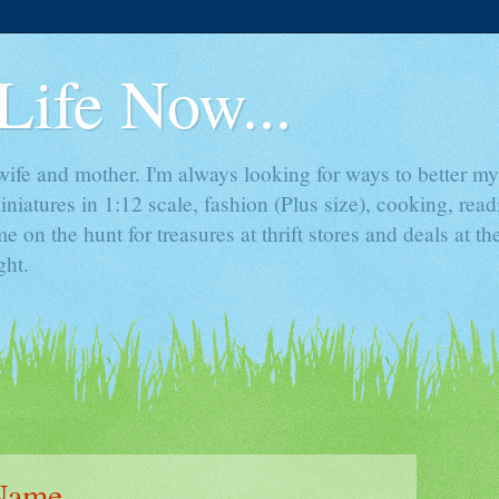
Life Now...
ife and mother. I'm always looking for ways to better mys
iniatures in 1:12 scale, fashion (Plus size), cooking, rea
e on the hunt for treasures at thrift stores and deals at t
ght.
 Name