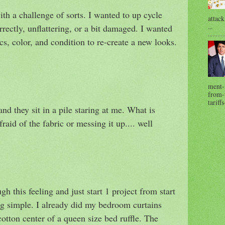
ith a challenge of sorts. I wanted to up cycle
attack
...
orrectly, unflattering, or a bit damaged. I wanted
cs, color, and condition to re-create a new looks.
ment-
from-t
tariffs
and they sit in a pile staring at me. What is
aid of the fabric or messing it up.... well
gh this feeling and just start 1 project from start
ing simple. I already did my bedroom curtains
otton center of a queen size bed ruffle. The