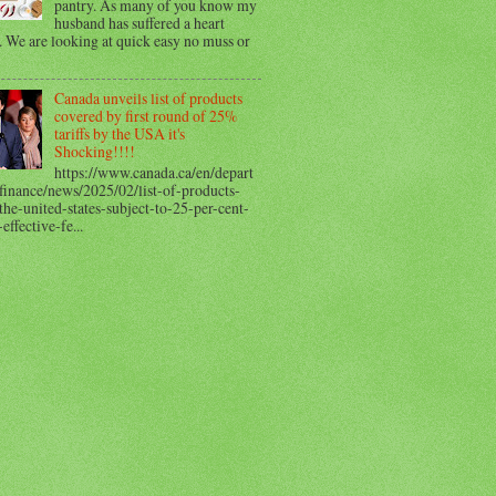
pantry. As many of you know my
husband has suffered a heart
. We are looking at quick easy no muss or
Canada unveils list of products
covered by first round of 25%
tariffs by the USA it's
Shocking!!!!
https://www.canada.ca/en/depart
finance/news/2025/02/list-of-products-
he-united-states-subject-to-25-per-cent-
-effective-fe...