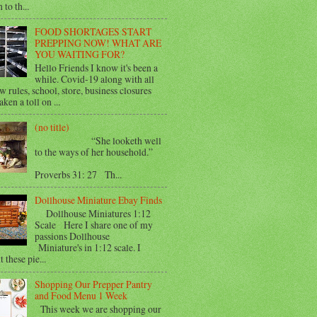
 to th...
FOOD SHORTAGES START
PREPPING NOW! WHAT ARE
YOU WAITING FOR?
Hello Friends I know it's been a
while. Covid-19 along with all
w rules, school, store, business closures
aken a toll on ...
(no title)
“She looketh well
to the ways of her household.”
Proverbs 31: 27 Th...
Dollhouse Miniature Ebay Finds
Dollhouse Miniatures 1:12
Scale Here I share one of my
passions Dollhouse
Miniature's in 1:12 scale. I
 these pie...
Shopping Our Prepper Pantry
and Food Menu 1 Week
This week we are shopping our