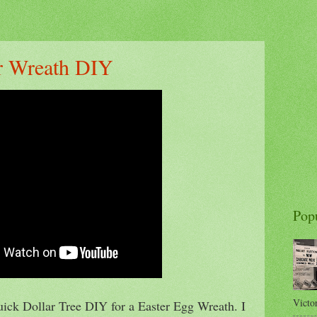
er Wreath DIY
Pop
Victor
uick Dollar Tree DIY for a Easter Egg Wreath. I