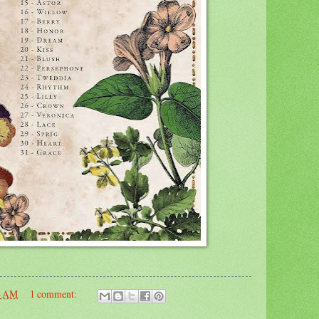
4 AM
1 comment: