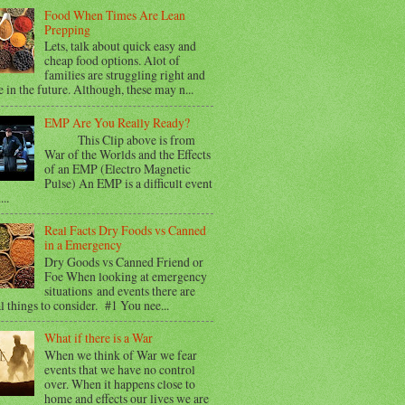
Food When Times Are Lean
Prepping
Lets, talk about quick easy and
cheap food options. Alot of
families are struggling right and
e in the future. Although, these may n...
EMP Are You Really Ready?
This Clip above is from
War of the Worlds and the Effects
of an EMP (Electro Magnetic
Pulse) An EMP is a difficult event
...
Real Facts Dry Foods vs Canned
in a Emergency
Dry Goods vs Canned Friend or
Foe When looking at emergency
situations and events there are
l things to consider. #1 You nee...
What if there is a War
When we think of War we fear
events that we have no control
over. When it happens close to
home and effects our lives we are