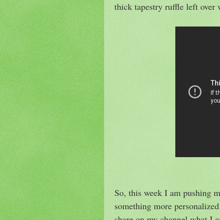
thick tapestry ruffle left ove
So, this week I am pushing m
something more personalized 
share on my channel what I am