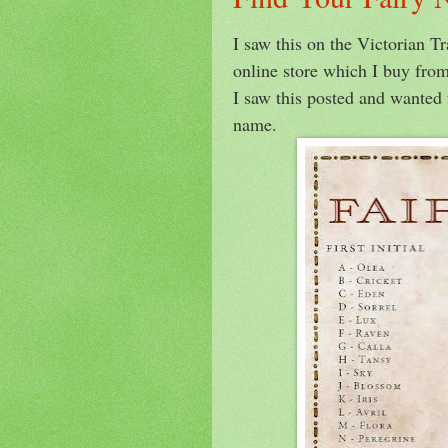
I saw this on the Victorian T
online store which I buy from
I saw this posted and wanted 
name.