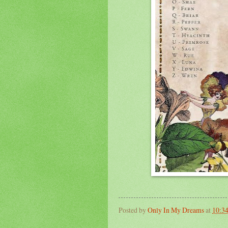
Posted by
Only In My Dreams
at
10:3