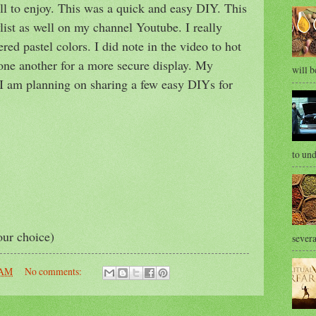
all to enjoy. This was a quick and easy DIY. This
ist as well on my channel Youtube. I really
ered pastel colors. I did note in the video to hot
 one another for a more secure display. My
will b
e. I am planning on sharing a few easy DIYs for
to und
our choice)
severa
 AM
No comments: