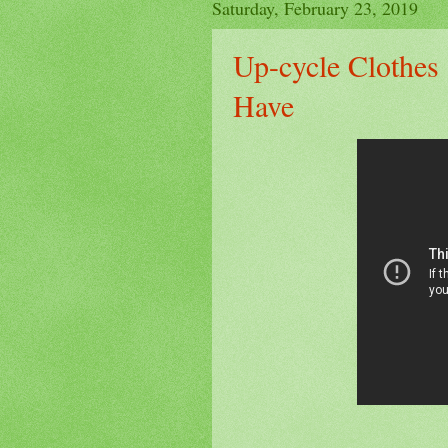
Saturday, February 23, 2019
Up-cycle Clothe
Have