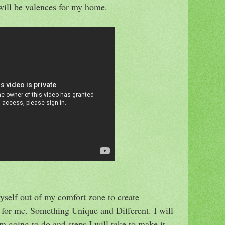
r will be valences for my home.
yself out of my comfort zone to create
for me. Something Unique and Different. I will
 going to do and steps I will take to make it