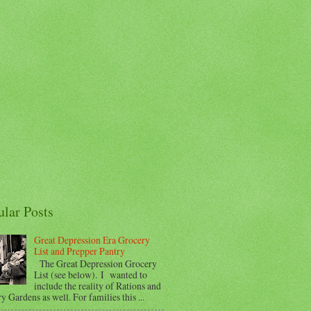
ular Posts
Great Depression Era Grocery
List and Prepper Pantry
The Great Depression Grocery
List (see below). I wanted to
include the reality of Rations and
y Gardens as well. For families this ...