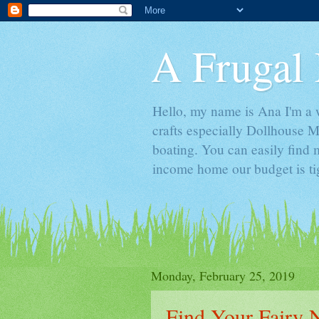
A Frugal 
Hello, my name is Ana I'm a w
crafts especially Dollhouse M
boating. You can easily find m
income home our budget is ti
Monday, February 25, 2019
Find Your Fairy