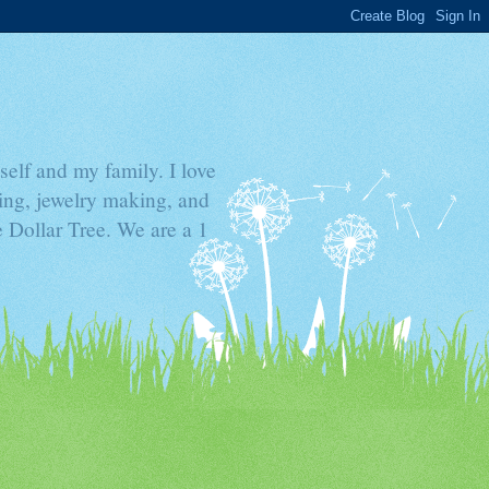
elf and my family. I love
ding, jewelry making, and
he Dollar Tree. We are a 1