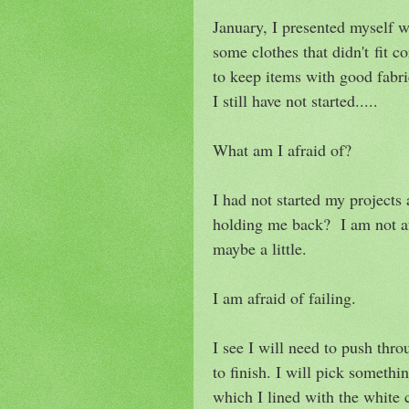
January, I presented myself w
some clothes that didn't fit c
to keep items with good fabri
I still have not started.....
What am I afraid of?
I had not started my projects 
holding me back? I am not afr
maybe a little.
I am afraid of failing.
I see I will need to push throu
to finish. I will pick someth
which I lined with the white c