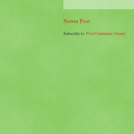
Newer Post
Subscribe to:
Post Comments (Atom)