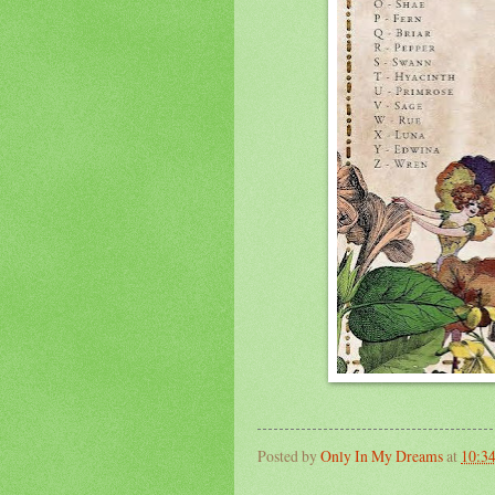
Posted by
Only In My Dreams
at
10:3