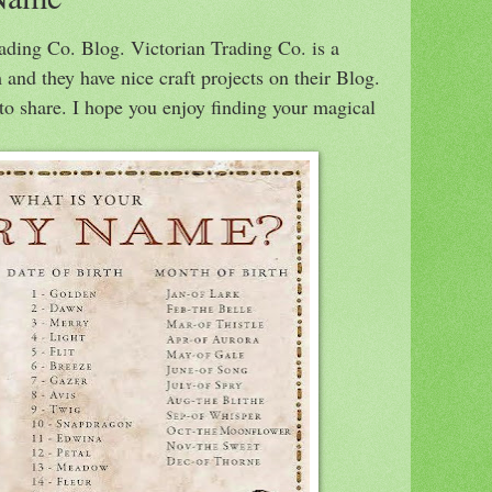
rading Co. Blog. Victorian Trading Co. is a
 and they have nice craft projects on their Blog.
to share. I hope you enjoy finding your magical