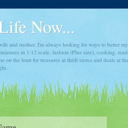
Life Now...
ife and mother. I'm always looking for ways to better mys
iniatures in 1:12 scale, fashion (Plus size), cooking, rea
e on the hunt for treasures at thrift stores and deals at t
ght.
 Name