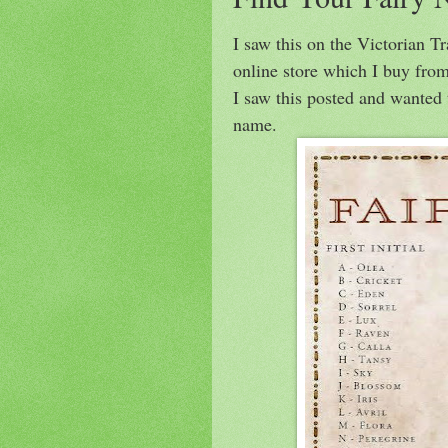
I saw this on the Victorian T
online store which I buy from
I saw this posted and wanted 
name.