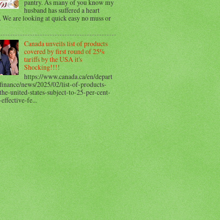
pantry. As many of you know my
husband has suffered a heart
. We are looking at quick easy no muss or
Canada unveils list of products
covered by first round of 25%
tariffs by the USA it's
Shocking!!!!
https://www.canada.ca/en/depart
finance/news/2025/02/list-of-products-
he-united-states-subject-to-25-per-cent-
-effective-fe...