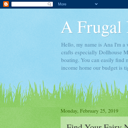
A Frugal 
Hello, my name is Ana I'm a w
crafts especially Dollhouse M
boating. You can easily find m
income home our budget is ti
Monday, February 25, 2019
Find Your Fairy