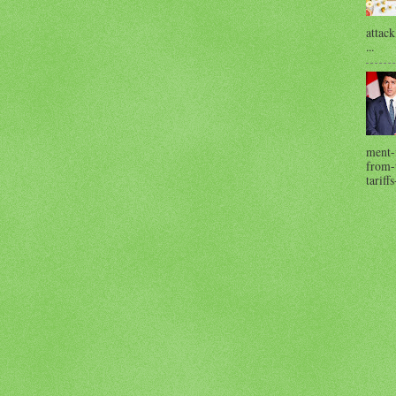
attack
...
ment-
from-t
tariffs