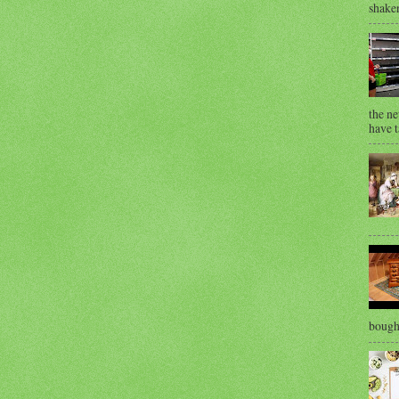
shaken
the ne
have t
bought