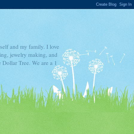
elf and my family. I love
ding, jewelry making, and
he Dollar Tree. We are a 1