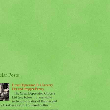
ular Posts
Great Depression Era Grocery
List and Prepper Pantry
The Great Depression Grocery
List (see below). I wanted to
include the reality of Rations and
y Gardens as well. For families this ...