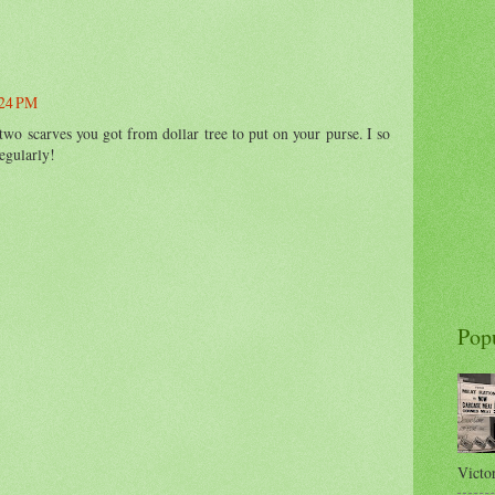
:24 PM
two scarves you got from dollar tree to put on your purse. I so
egularly!
Pop
Victor