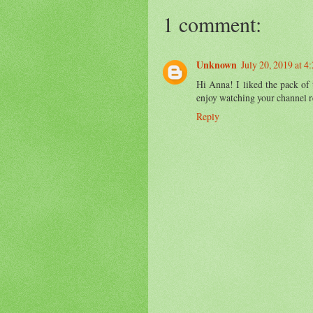
1 comment:
Unknown
July 20, 2019 at 4
Hi Anna! I liked the pack of 
enjoy watching your channel r
Reply