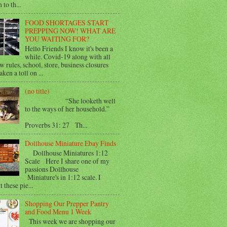
 to th...
FOOD SHORTAGES START
PREPPING NOW! WHAT ARE
YOU WAITING FOR?
Hello Friends I know it's been a
while. Covid-19 along with all
w rules, school, store, business closures
aken a toll on ...
(no title)
“She looketh well
to the ways of her household.”
Proverbs 31: 27 Th...
Dollhouse Miniature Ebay Finds
Dollhouse Miniatures 1:12
Scale Here I share one of my
passions Dollhouse
Miniature's in 1:12 scale. I
 these pie...
Shopping Our Prepper Pantry
and Food Menu 1 Week
This week we are shopping our