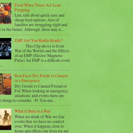
Food When Times Are Lean
Prepping
Lets, talk about quick easy and
cheap food options. Alot of
families are struggling right and
e in the future. Although, these may n...
EMP Are You Really Ready?
This Clip above is from
War of the Worlds and the Effects
of an EMP (Electro Magnetic
Pulse) An EMP is a difficult event
...
Real Facts Dry Foods vs Canned
in a Emergency
Dry Goods vs Canned Friend or
Foe When looking at emergency
situations and events there are
l things to consider. #1 You nee...
What if there is a War
When we think of War we fear
events that we have no control
over. When it happens close to
home and effects our lives we are