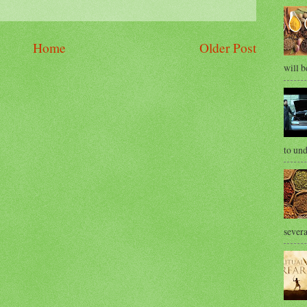
Home
Older Post
will b
to und
severa