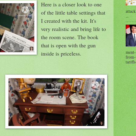
Here is a closer look to one
attack
of the little table settings that
...
I created with the kit. It's
very realistic and bring life to
the room scene. The book
that is open with the gun
ment-
inside is priceless.
from-t
tariffs