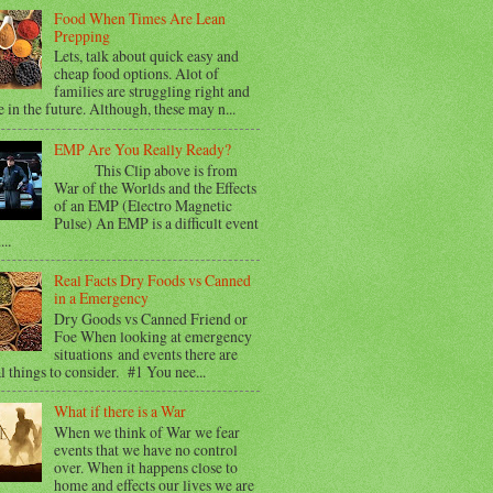
Food When Times Are Lean
Prepping
Lets, talk about quick easy and
cheap food options. Alot of
families are struggling right and
e in the future. Although, these may n...
EMP Are You Really Ready?
This Clip above is from
War of the Worlds and the Effects
of an EMP (Electro Magnetic
Pulse) An EMP is a difficult event
...
Real Facts Dry Foods vs Canned
in a Emergency
Dry Goods vs Canned Friend or
Foe When looking at emergency
situations and events there are
l things to consider. #1 You nee...
What if there is a War
When we think of War we fear
events that we have no control
over. When it happens close to
home and effects our lives we are