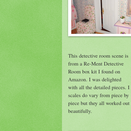
This detective room scene is
from a Re-Ment Detective
Room box kit I found on
Amazon. I was delighted
with all the detailed pieces. I
scales do vary from piece by
piece but they all worked out
beautifully.