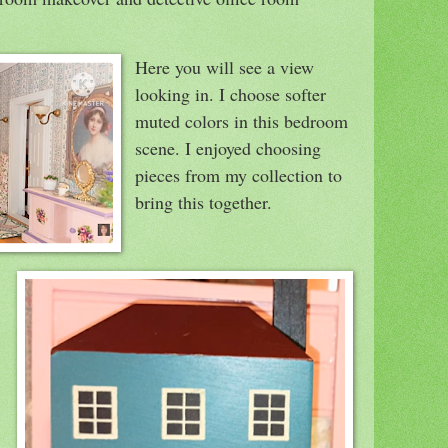
Here you will see a view
looking in. I choose softer
muted colors in this bedroom
scene. I enjoyed choosing
pieces from my collection to
bring this together.