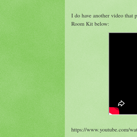
I do have another video that
Room Kit below:
https://www.youtube.com/