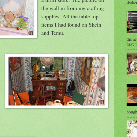
shaken
the wall in from my crafting
supplies. All the table top
items I had found on Shein
and Temu.
the ne
have t
bought