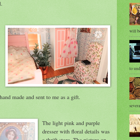
l.
will b
to und
 hand made and sent to me as a gift.
severa
The light pink and purple
dresser with floral details was
a thrift store. The picture on