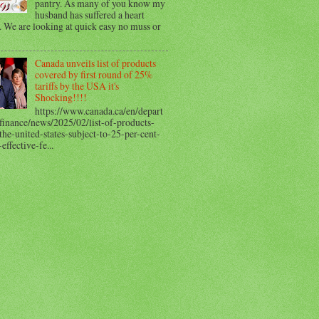
pantry. As many of you know my
husband has suffered a heart
. We are looking at quick easy no muss or
Canada unveils list of products
covered by first round of 25%
tariffs by the USA it's
Shocking!!!!
https://www.canada.ca/en/depart
finance/news/2025/02/list-of-products-
he-united-states-subject-to-25-per-cent-
-effective-fe...