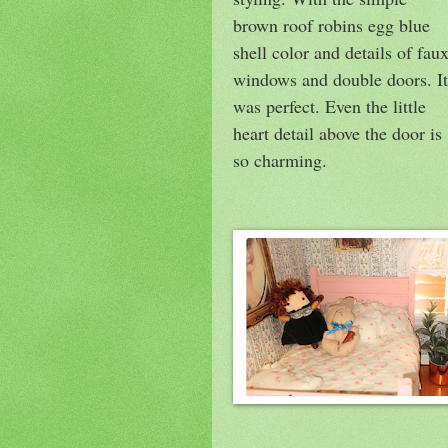
brown roof robins egg blue
shell color and details of fau
windows and double doors. It
was perfect. Even the little
heart detail above the door is
so charming.