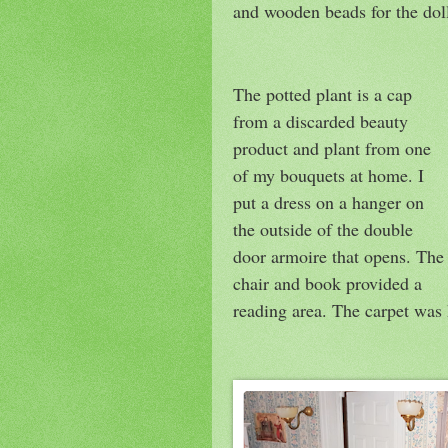
and wooden beads for the dol
The potted plant is a cap
from a discarded beauty
product and plant from one
of my bouquets at home. I
put a dress on a hanger on
the outside of the double
door armoire that opens. The
chair and book provided a
reading area. The carpet was