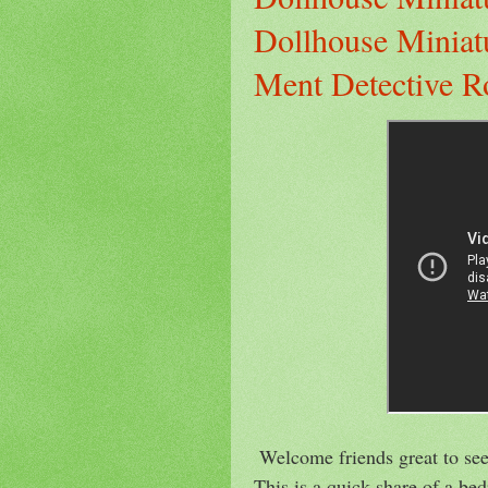
Dollhouse Miniat
Ment Detective R
Welcome friends great to see
This is a quick share of a b