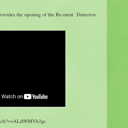
 provides the opening of the Re-ment Detective
watch?v=ALd96MVh3gc