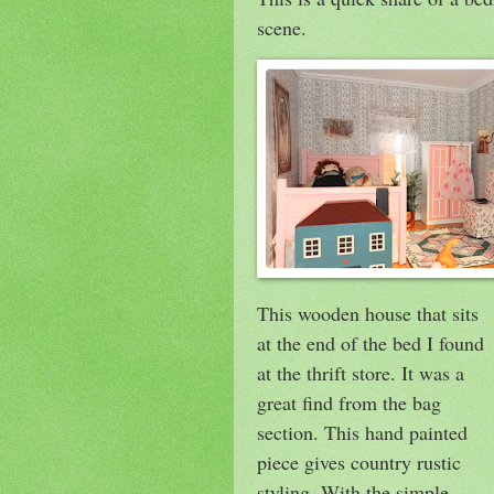
scene.
This wooden house that sits
at the end of the bed I found
at the thrift store. It was a
great find from the bag
section. This hand painted
piece gives country rustic
styling. With the simple