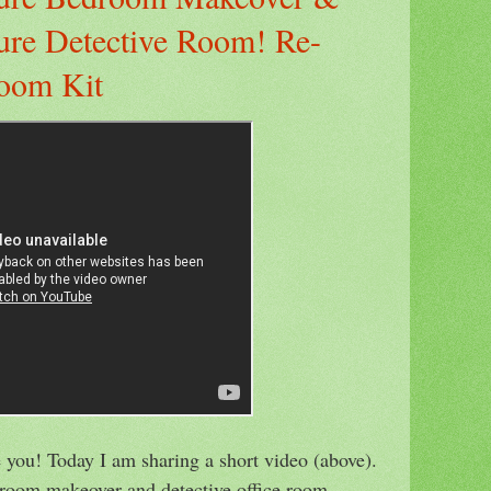
ure Detective Room! Re-
oom Kit
 you! Today I am sharing a short video (above).
edroom makeover and detective office room