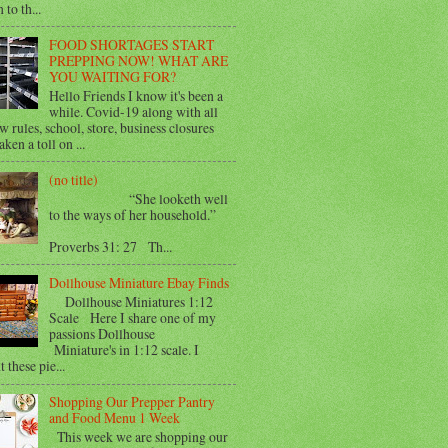
 to th...
FOOD SHORTAGES START
PREPPING NOW! WHAT ARE
YOU WAITING FOR?
Hello Friends I know it's been a
while. Covid-19 along with all
w rules, school, store, business closures
aken a toll on ...
(no title)
“She looketh well
to the ways of her household.”
Proverbs 31: 27 Th...
Dollhouse Miniature Ebay Finds
Dollhouse Miniatures 1:12
Scale Here I share one of my
passions Dollhouse
Miniature's in 1:12 scale. I
 these pie...
Shopping Our Prepper Pantry
and Food Menu 1 Week
This week we are shopping our