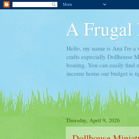
A Frugal 
Hello, my name is Ana I'm a w
crafts especially Dollhouse M
boating. You can easily find m
income home our budget is ti
Thursday, April 9, 2026
Dollhouse Minia