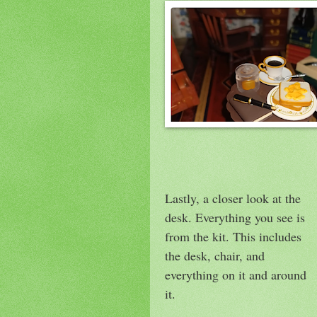
Lastly, a closer look at the
desk. Everything you see is
from the kit. This includes
the desk, chair, and
everything on it and around
it.