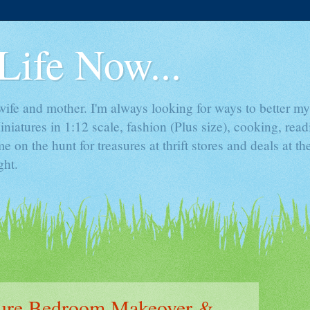
Life Now...
ife and mother. I'm always looking for ways to better mys
iniatures in 1:12 scale, fashion (Plus size), cooking, rea
e on the hunt for treasures at thrift stores and deals at t
ght.
ture Bedroom Makeover &