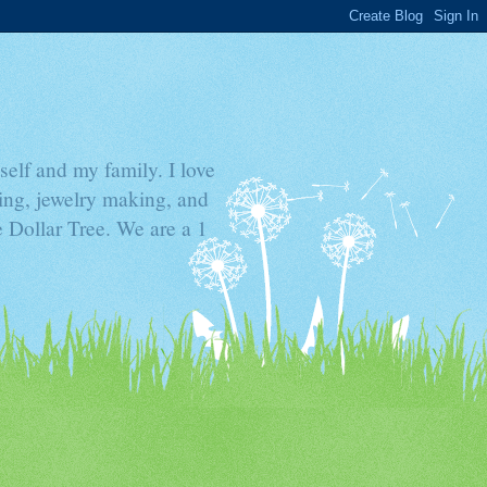
elf and my family. I love
ding, jewelry making, and
he Dollar Tree. We are a 1