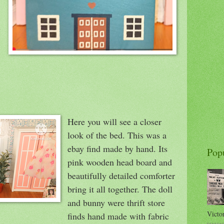
x
Here you will see a closer
look of the bed. This was a
ebay find made by hand. Its
Pop
pink wooden head board and
beautifully detailed comforter
bring it all together. The doll
and bunny were thrift store
Victor
finds hand made with fabric