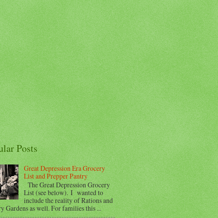
ular Posts
Great Depression Era Grocery
List and Prepper Pantry
The Great Depression Grocery
List (see below). I wanted to
include the reality of Rations and
y Gardens as well. For families this ...