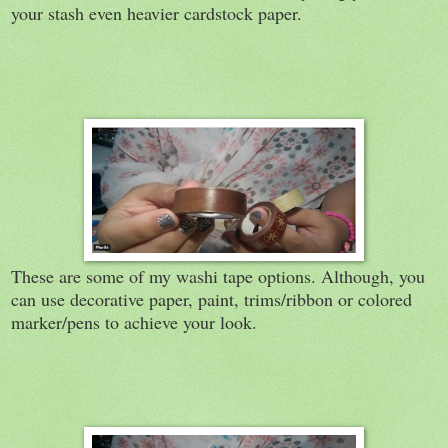
your stash even heavier cardstock paper.
These are some of my washi tape options. Although, you
can use decorative paper, paint, trims/ribbon or colored
marker/pens to achieve your look.