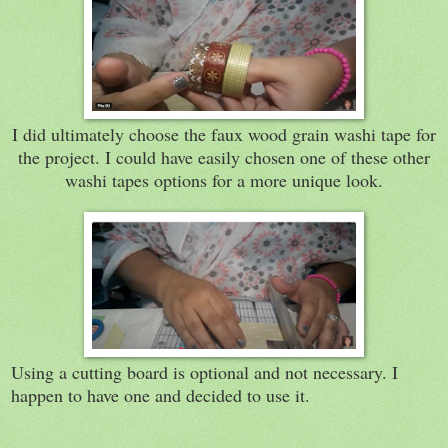
I did ultimately choose the faux wood grain washi tape for
the project. I could have easily chosen one of these other
washi tapes options for a more unique look.
Using a cutting board is optional and not necessary. I
happen to have one and decided to use it.