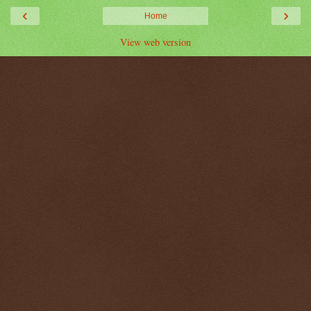
‹
›
Home
View web version