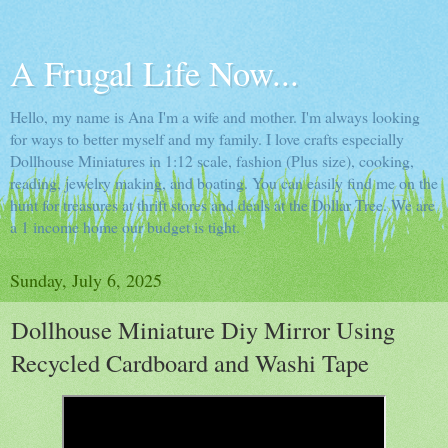
A Frugal Life Now...
Hello, my name is Ana I'm a wife and mother. I'm always looking
for ways to better myself and my family. I love crafts especially
Dollhouse Miniatures in 1:12 scale, fashion (Plus size), cooking,
reading, jewelry making, and boating. You can easily find me on the
hunt for treasures at thrift stores and deals at the Dollar Tree. We are
a 1 income home our budget is tight.
Sunday, July 6, 2025
Dollhouse Miniature Diy Mirror Using
Recycled Cardboard and Washi Tape