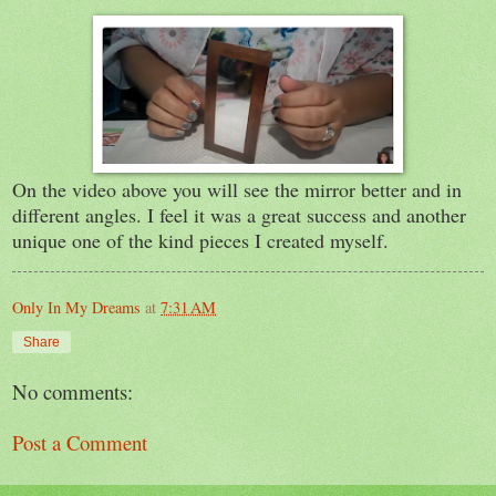
On the video above you will see the mirror better and in
different angles. I feel it was a great success and another
unique one of the kind pieces I created myself.
Only In My Dreams
at
7:31 AM
Share
No comments:
Post a Comment