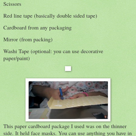
Scissors
Red line tape (basically double sided tape)
Cardboard from any packaging
Mirror (from packing)
Washi Tape (optional: you can use decorative
paper/paint)
This paper cardboard package I used was on the thinner
side. It held face masks. You can use anything you have in