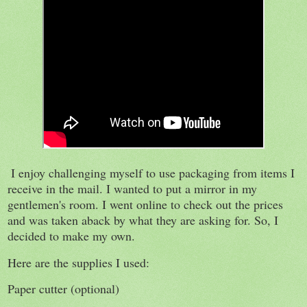
I enjoy challenging myself to use packaging from items I
receive in the mail. I wanted to put a mirror in my
gentlemen's room. I went online to check out the prices
and was taken aback by what they are asking for. So, I
decided to make my own.
Here are the supplies I used:
Paper cutter (optional)