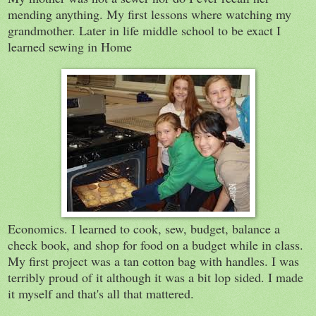
mending anything. My first lessons where watching my
grandmother. Later in life middle school to be exact I
learned sewing in Home
Economics. I learned to cook, sew, budget, balance a
check book, and shop for food on a budget while in class.
My first project was a tan cotton bag with handles. I was
terribly proud of it although it was a bit lop sided. I made
it myself and that's all that mattered.