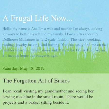
A Frugal Life Now...
Hello, my name is Ana I'm a wife and mother. I'm always looking
for ways to better myself and my family. I love crafts especially
Dollhouse Miniatures in 1:12 scale, fashion (Plus size), cooking,
reading, jewelry making, and boating. You can easily find me on the
hunt for treasures at thrift stores and deals at the Dollar Tree. We are
a 1 income home our budget is tight.
Saturday, May 18, 2019
The Forgotten Art of Basics
I can recall visiting my grandmother and seeing her
sewing machine in the small room. There would be
projects and a basket sitting beside it.