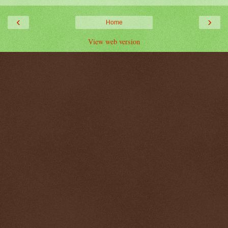
‹
›
Home
View web version