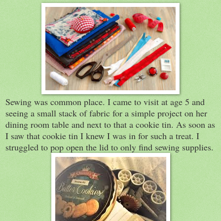
Sewing was common place. I came to visit at age 5 and
seeing a small stack of fabric for a simple project on her
dining room table and next to that a cookie tin. As soon as
I saw that cookie tin I knew I was in for such a treat. I
struggled to pop open the lid to only find sewing supplies.