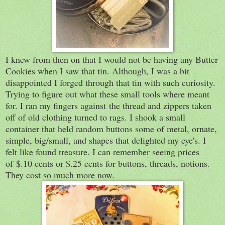
I knew from then on that I would not be having any Butter
Cookies when I saw that tin. Although, I was a bit
disappointed I forged through that tin with such curiosity.
Trying to figure out what these small tools where meant
for. I ran my fingers against the thread and zippers taken
off of old clothing turned to rags. I shook a small
container that held random buttons some of metal, ornate,
simple, big/small, and shapes that delighted my eye's. I
felt like found treasure. I can remember seeing prices
of
$.10 cents or $.25 cents for buttons, threads, notions.
They cost so much more now.