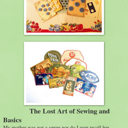
The Lost Art of Sewing and
Basics
My mother was not a sewer nor do I ever recall her