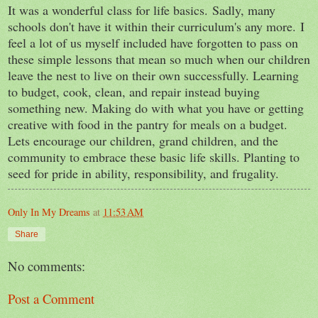
It was a wonderful class for life basics.
Sadly, many
schools don't have it within their curriculum's any more.
I
feel a lot of us myself included have forgotten to pass on
these simple lessons that mean so much when our children
leave the nest to live on their own successfully. Learning
to budget, cook, clean, and repair instead buying
something new. Making do with what you have or getting
creative with food in the pantry for meals on a budget.
Lets encourage our children, grand children, and the
community to embrace these basic life skills. Planting to
seed for pride in ability, responsibility
, and frugality.
Only In My Dreams
at
11:53 AM
Share
No comments:
Post a Comment